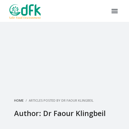
HOME
ARTICLES POSTED BY DR FAOUR KLINGBEIL
Author:
Dr Faour Klingbeil