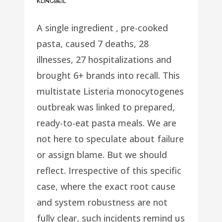
KLINGBEIL
A single ingredient , pre-cooked
pasta, caused 7 deaths, 28
illnesses, 27 hospitalizations and
brought 6+ brands into recall. This
multistate Listeria monocytogenes
outbreak was linked to prepared,
ready-to-eat pasta meals. We are
not here to speculate about failure
or assign blame. But we should
reflect. Irrespective of this specific
case, where the exact root cause
and system robustness are not
fully clear, such incidents remind us