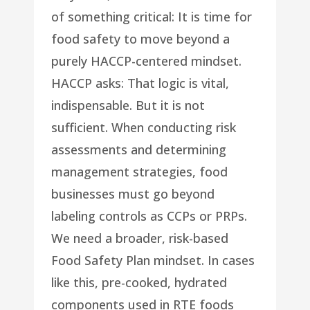
of something critical: It is time for
food safety to move beyond a
purely HACCP-centered mindset.
HACCP asks: That logic is vital,
indispensable. But it is not
sufficient. When conducting risk
assessments and determining
management strategies, food
businesses must go beyond
labeling controls as CCPs or PRPs.
We need a broader, risk-based
Food Safety Plan mindset. In cases
like this, pre-cooked, hydrated
components used in RTE foods