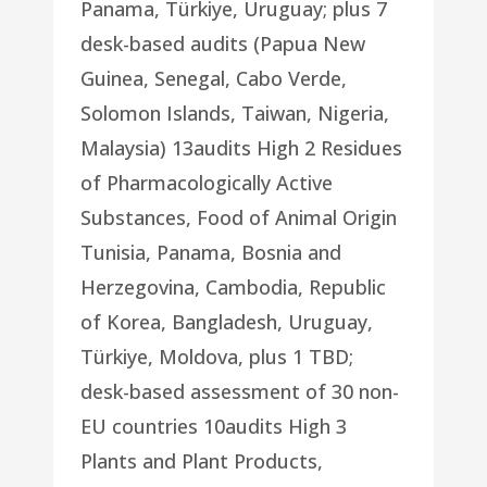
Panama, Türkiye, Uruguay; plus 7
desk-based audits (Papua New
Guinea, Senegal, Cabo Verde,
Solomon Islands, Taiwan, Nigeria,
Malaysia) 13audits High 2 Residues
of Pharmacologically Active
Substances, Food of Animal Origin
Tunisia, Panama, Bosnia and
Herzegovina, Cambodia, Republic
of Korea, Bangladesh, Uruguay,
Türkiye, Moldova, plus 1 TBD;
desk-based assessment of 30 non-
EU countries 10audits High 3
Plants and Plant Products,