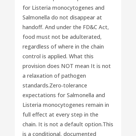
for Listeria monocytogenes and
Salmonella do not disappear at
handoff. And under the FD&C Act,
food must not be adulterated,
regardless of where in the chain
control is applied. What this
provision does NOT mean It is not
a relaxation of pathogen
standards.Zero-tolerance
expectations for Salmonella and
Listeria monocytogenes remain in
full effect at every step in the
chain. It is not a default option.This
is a conditional, documented