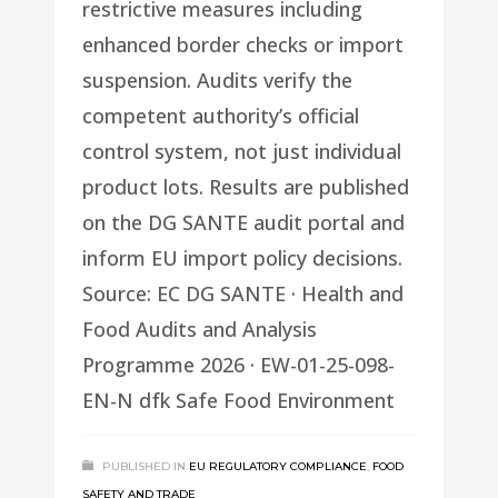
restrictive measures including
enhanced border checks or import
suspension. Audits verify the
competent authority’s official
control system, not just individual
product lots. Results are published
on the DG SANTE audit portal and
inform EU import policy decisions.
Source: EC DG SANTE · Health and
Food Audits and Analysis
Programme 2026 · EW-01-25-098-
EN-N dfk Safe Food Environment
PUBLISHED IN
EU REGULATORY COMPLIANCE
,
FOOD
SAFETY AND TRADE