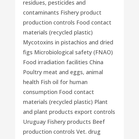
residues, pesticides and
contaminants Fishery product
production controls Food contact
materials (recycled plastic)
Mycotoxins in pistachios and dried
figs Microbiological safety (FNAO)
Food irradiation facilities China
Poultry meat and eggs, animal
health Fish oil for human
consumption Food contact
materials (recycled plastic) Plant
and plant products export controls
Uruguay Fishery products Beef
production controls Vet. drug