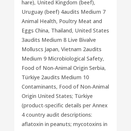
hare), United Kingdom (beef),
Uruguay (beef) 4audits Medium 7
Animal Health, Poultry Meat and
Eggs China, Thailand, United States
3audits Medium 8 Live Bivalve
Molluscs Japan, Vietnam 2audits
Medium 9 Microbiological Safety,
Food of Non-Animal Origin Serbia,
Türkiye 2audits Medium 10
Contaminants, Food of Non-Animal
Origin United States; Türkiye
(product-specific details per Annex
4 country audit descriptions:
aflatoxin in peanuts; mycotoxins in