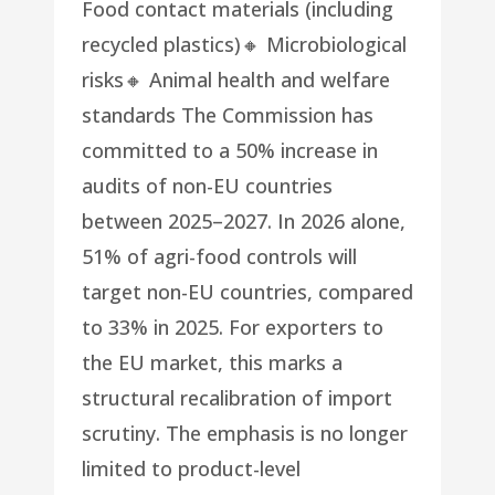
Food contact materials (including
recycled plastics)🔸 Microbiological
risks🔸 Animal health and welfare
standards The Commission has
committed to a 50% increase in
audits of non-EU countries
between 2025–2027. In 2026 alone,
51% of agri-food controls will
target non-EU countries, compared
to 33% in 2025. For exporters to
the EU market, this marks a
structural recalibration of import
scrutiny. The emphasis is no longer
limited to product-level