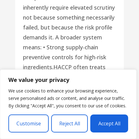
inherently require elevated scrutiny
not because something necessarily
failed, but because the risk profile
demands it. A broader system
means: • Strong supply-chain
preventive controls for high-risk
ingredients.HACCP often treats
supplier controls as PRPs. A Food
We value your privacy
Safety Plan treats high-risk
We use cookies to enhance your browsing experience,
incoming ingredients as Supply
serve personalised ads or content, and analyse our traffic.
By clicking "Accept All", you consent to our use of cookies.
Chain Preventive Controls, applying
CCP-equivalent rigor. • Sanitation
Customise
Reject All
Accept All
Preventive Controls when the
hazard is environmentalWhen