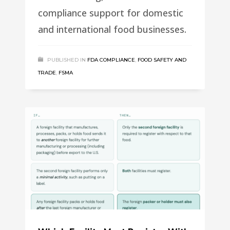
compliance support for domestic
and international food businesses.
PUBLISHED IN
FDA COMPLIANCE
,
FOOD SAFETY AND
TRADE
,
FSMA