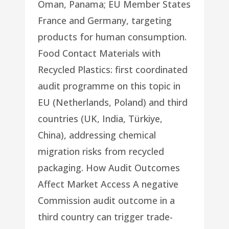
Oman, Panama; EU Member States
France and Germany, targeting
products for human consumption.
Food Contact Materials with
Recycled Plastics: first coordinated
audit programme on this topic in
EU (Netherlands, Poland) and third
countries (UK, India, Türkiye,
China), addressing chemical
migration risks from recycled
packaging. How Audit Outcomes
Affect Market Access A negative
Commission audit outcome in a
third country can trigger trade-