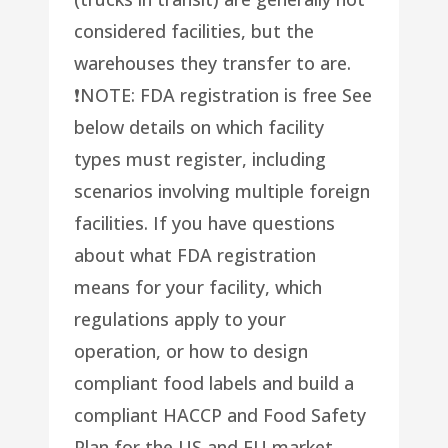
considered facilities, but the
warehouses they transfer to are.
❗️NOTE: FDA registration is free See
below details on which facility
types must register, including
scenarios involving multiple foreign
facilities. If you have questions
about what FDA registration
means for your facility, which
regulations apply to your
operation, or how to design
compliant food labels and build a
compliant HACCP and Food Safety
Plan for the US and EU market,