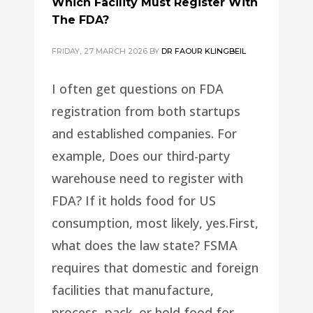
Which Facility Must Register With
The FDA?
FRIDAY, 27 MARCH 2026
BY
DR FAOUR KLINGBEIL
I often get questions on FDA
registration from both startups
and established companies. For
example, Does our third-party
warehouse need to register with
FDA? If it holds food for US
consumption, most likely, yes.First,
what does the law state? FSMA
requires that domestic and foreign
facilities that manufacture,
process, pack, or hold food for