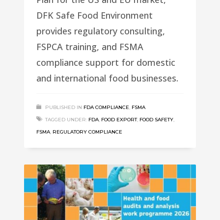
DFK Safe Food Environment
provides regulatory consulting,
FSPCA training, and FSMA
compliance support for domestic
and international food businesses.
PUBLISHED IN
FDA COMPLIANCE
,
FSMA
TAGGED UNDER:
FDA
,
FOOD EXPORT
,
FOOD SAFETY
,
FSMA
,
REGULATORY COMPLIANCE