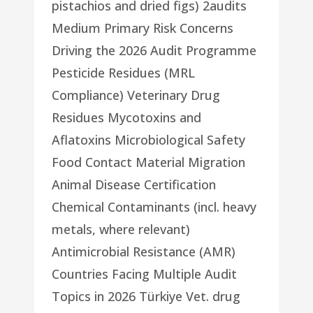
pistachios and dried figs) 2audits
Medium Primary Risk Concerns
Driving the 2026 Audit Programme
Pesticide Residues (MRL
Compliance) Veterinary Drug
Residues Mycotoxins and
Aflatoxins Microbiological Safety
Food Contact Material Migration
Animal Disease Certification
Chemical Contaminants (incl. heavy
metals, where relevant)
Antimicrobial Resistance (AMR)
Countries Facing Multiple Audit
Topics in 2026 Türkiye Vet. drug