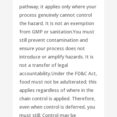
pathway; it applies only where your
process genuinely cannot control
the hazard. It is not an exemption
from GMP or sanitation.You must
still prevent contamination and
ensure your process does not
introduce or amplify hazards. It is
not a transfer of legal
accountability.Under the FD&C Act,
food must not be adulterated; this
applies regardless of where in the
chain control is applied. Therefore,
even when control is deferred, you
must still: Control may be