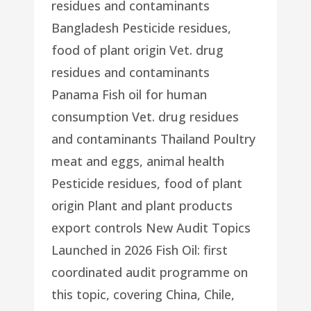
residues and contaminants
Bangladesh Pesticide residues,
food of plant origin Vet. drug
residues and contaminants
Panama Fish oil for human
consumption Vet. drug residues
and contaminants Thailand Poultry
meat and eggs, animal health
Pesticide residues, food of plant
origin Plant and plant products
export controls New Audit Topics
Launched in 2026 Fish Oil: first
coordinated audit programme on
this topic, covering China, Chile,