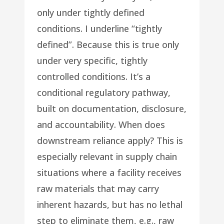
only under tightly defined
conditions. I underline “tightly
defined”. Because this is true only
under very specific, tightly
controlled conditions. It’s a
conditional regulatory pathway,
built on documentation, disclosure,
and accountability. When does
downstream reliance apply? This is
especially relevant in supply chain
situations where a facility receives
raw materials that may carry
inherent hazards, but has no lethal
step to eliminate them, e.g., raw