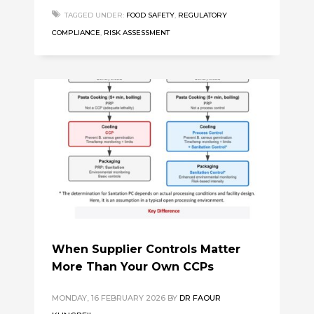
TAGGED UNDER:
FOOD SAFETY
,
REGULATORY
COMPLIANCE
,
RISK ASSESSMENT
When Supplier Controls Matter
More Than Your Own CCPs
MONDAY, 16 FEBRUARY 2026
BY
DR FAOUR