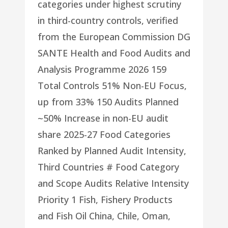
categories under highest scrutiny
in third-country controls, verified
from the European Commission DG
SANTE Health and Food Audits and
Analysis Programme 2026 159
Total Controls 51% Non-EU Focus,
up from 33% 150 Audits Planned
~50% Increase in non-EU audit
share 2025-27 Food Categories
Ranked by Planned Audit Intensity,
Third Countries # Food Category
and Scope Audits Relative Intensity
Priority 1 Fish, Fishery Products
and Fish Oil China, Chile, Oman,