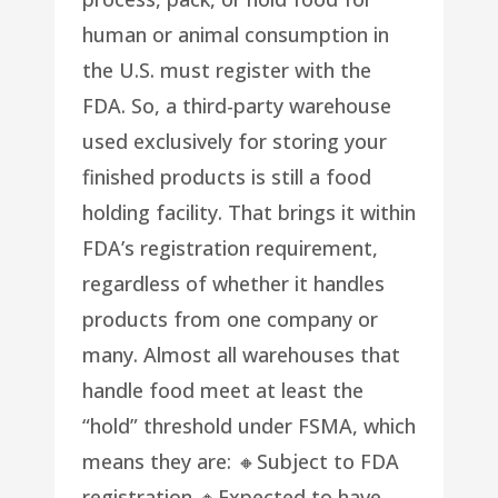
human or animal consumption in
the U.S. must register with the
FDA. So, a third-party warehouse
used exclusively for storing your
finished products is still a food
holding facility. That brings it within
FDA’s registration requirement,
regardless of whether it handles
products from one company or
many. Almost all warehouses that
handle food meet at least the
“hold” threshold under FSMA, which
means they are: 🔸Subject to FDA
registration 🔸Expected to have