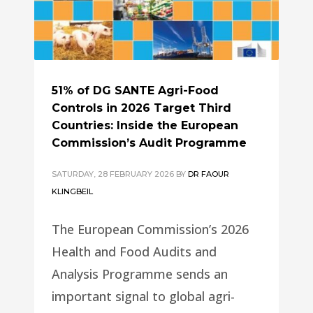
51% of DG SANTE Agri-Food
Controls in 2026 Target Third
Countries: Inside the European
Commission’s Audit Programme
SATURDAY, 28 FEBRUARY 2026
BY
DR FAOUR
KLINGBEIL
The European Commission’s 2026
Health and Food Audits and
Analysis Programme sends an
important signal to global agri-