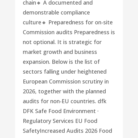
chain🔸 A documented and
demonstrable compliance
culture🔸 Preparedness for on-site
Commission audits Preparedness is
not optional. It is strategic for
market growth and business
expansion. Below is the list of
sectors falling under heightened
European Commission scrutiny in
2026, together with the planned
audits for non-EU countries. dfk
DFK Safe Food Environment ·
Regulatory Services EU Food
SafetyIncreased Audits 2026 Food