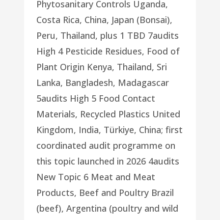
Phytosanitary Controls Uganda,
Costa Rica, China, Japan (Bonsai),
Peru, Thailand, plus 1 TBD 7audits
High 4 Pesticide Residues, Food of
Plant Origin Kenya, Thailand, Sri
Lanka, Bangladesh, Madagascar
5audits High 5 Food Contact
Materials, Recycled Plastics United
Kingdom, India, Türkiye, China; first
coordinated audit programme on
this topic launched in 2026 4audits
New Topic 6 Meat and Meat
Products, Beef and Poultry Brazil
(beef), Argentina (poultry and wild