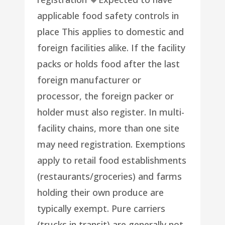
applicable food safety controls in
place This applies to domestic and
foreign facilities alike. If the facility
packs or holds food after the last
foreign manufacturer or
processor, the foreign packer or
holder must also register. In multi-
facility chains, more than one site
may need registration. Exemptions
apply to retail food establishments
(restaurants/groceries) and farms
holding their own produce are
typically exempt. Pure carriers
(trucks in transit) are generally not