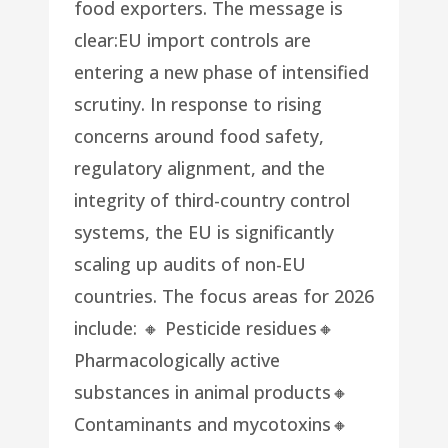
food exporters. The message is
clear:EU import controls are
entering a new phase of intensified
scrutiny. In response to rising
concerns around food safety,
regulatory alignment, and the
integrity of third-country control
systems, the EU is significantly
scaling up audits of non-EU
countries. The focus areas for 2026
include: 🔸 Pesticide residues🔸
Pharmacologically active
substances in animal products🔸
Contaminants and mycotoxins🔸