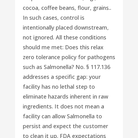
cocoa, coffee beans, flour, grains..
In such cases, control is
intentionally placed downstream,
not ignored. All these conditions
should me met: Does this relax
zero tolerance policy for pathogens
such as Salmonella? No. § 117.136
addresses a specific gap: your
facility has no lethal step to
eliminate hazards inherent in raw
ingredients. It does not mean a
facility can allow Salmonella to
persist and expect the customer
to clean it up. FDA expectations