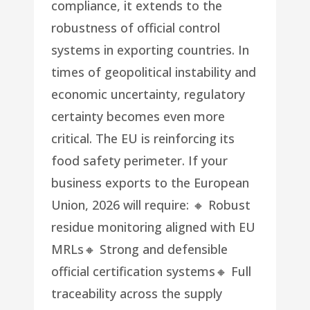
compliance, it extends to the
robustness of official control
systems in exporting countries. In
times of geopolitical instability and
economic uncertainty, regulatory
certainty becomes even more
critical. The EU is reinforcing its
food safety perimeter. If your
business exports to the European
Union, 2026 will require: 🔸 Robust
residue monitoring aligned with EU
MRLs🔸 Strong and defensible
official certification systems🔸 Full
traceability across the supply