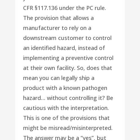
CFR §117.136 under the PC rule.
The provision that allows a
manufacturer to rely on a
downstream customer to control
an identified hazard, instead of
implementing a preventive control
at their own facility. So, does that
mean you can legally ship a
product with a known pathogen
hazard… without controlling it? Be
cautious with the interpretation.
This is one of the provisions that
might be misread/misinterpreted.
The answer may be a “yes”, but