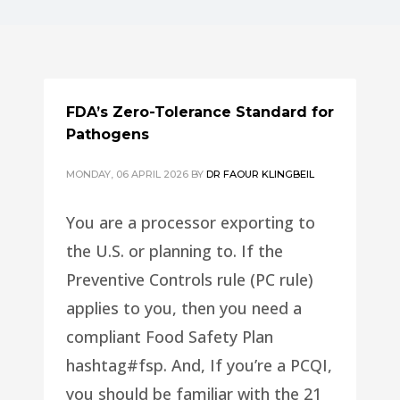
FDA’s Zero-Tolerance Standard for
Pathogens
MONDAY, 06 APRIL 2026
BY
DR FAOUR KLINGBEIL
You are a processor exporting to
the U.S. or planning to. If the
Preventive Controls rule (PC rule)
applies to you, then you need a
compliant Food Safety Plan
hashtag#fsp. And, If you’re a PCQI,
you should be familiar with the 21