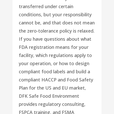
transferred under certain
conditions, but your responsibility
cannot be, and that does not mean
the zero-tolerance policy is relaxed.
If you have questions about what
FDA registration means for your
facility, which regulations apply to
your operation, or how to design
compliant food labels and build a
compliant HACCP and Food Safety
Plan for the US and EU market,
DFK Safe Food Environment
provides regulatory consulting,
FSPCA training, and FSMA