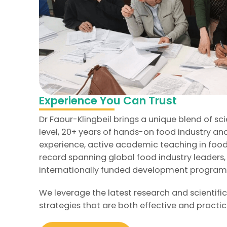
Experience You Can Trust
Dr Faour-Klingbeil brings a unique blend of sci
level, 20+ years of hands-on food industry 
experience, active academic teaching in food
record spanning global food industry leaders
internationally funded development progra
We leverage the latest research and scientific
strategies that are both effective and practic