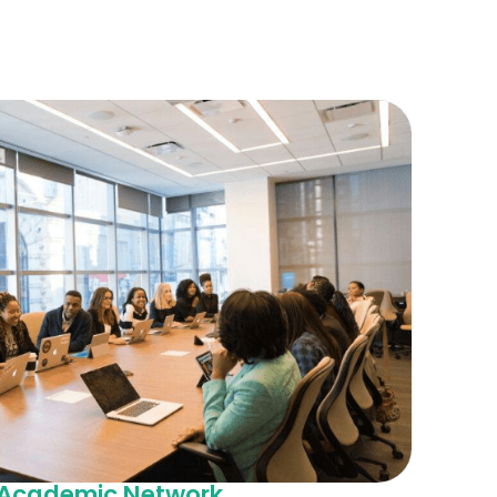
d Academic Network