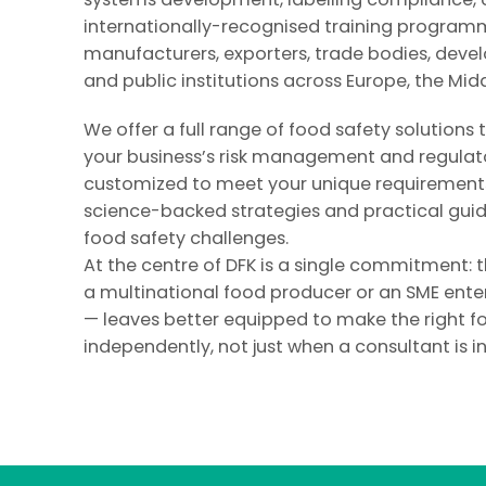
internationally-recognised training program
manufacturers, exporters, trade bodies, deve
and public institutions across Europe, the Midd
We offer a full range of food safety solutions
your business’s risk management and regulato
customized to meet your unique requirements
science-backed strategies and practical gui
food safety challenges.
At the centre of DFK is a single commitment: 
a multinational food producer or an SME ente
— leaves better equipped to make the right f
independently, not just when a consultant is i