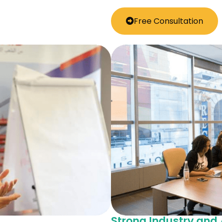
Free Consultation
Strong Industry an