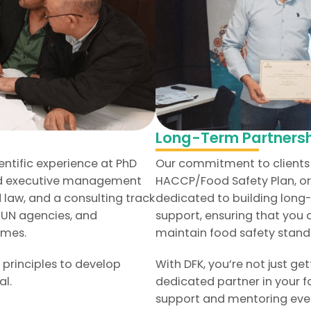
Long-Term Partnersh
entific experience at PhD
Our commitment to clients 
and executive management
HACCP/Food Safety Plan, or 
 law, and a consulting track
dedicated to building long
, UN agencies, and
support, ensuring that you
mmes.
maintain food safety stand
 principles to develop
With DFK, you’re not just ge
al.
dedicated partner in your f
support and mentoring ever