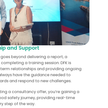
ip and Support
goes beyond delivering a report, a
completing a training session. DFK is
-term relationships and providing ongoing
 always have the guidance needed to
ards and respond to new challenges.
tting a consultancy offer, you’re gaining a
ood safety journey, providing real-time
y step of the way.