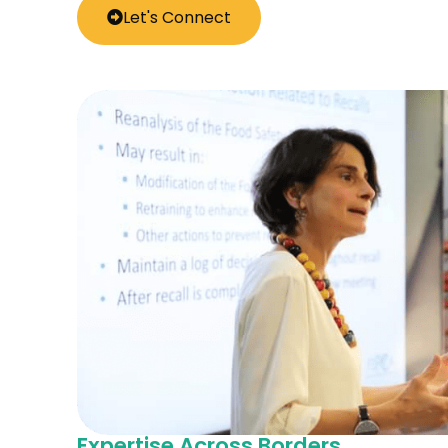
Let's Connect
Expertise Across Borders