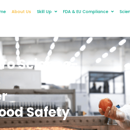
me
About Us
Skill Up
FDA & EU Compliance
Scien
To Science-
,
er
ood Safety