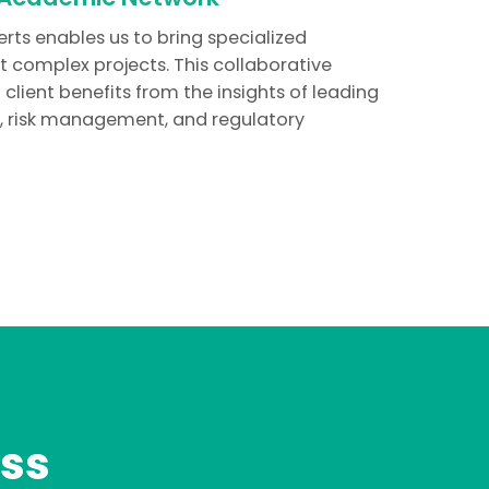
erts enables us to bring specialized
 complex projects. This collaborative
ient benefits from the insights of leading
y, risk management, and regulatory
ss