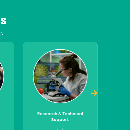
es
es
DFK conducts audits and regulatory
power of
checks of internal operations,
to drive
suppliers's performance, and verify the
d safety.
legality and safety of imported goods
national
— ensuring end-to-end compliance
s, trade
with FSMA and international
to support
standards across the supply chain.
 safety
Staying compliant with food safety
liance
regulations is essential to avoid
ood safety
penalties, prevent recalls, and secure
ain.
market access.
ical
Compliance Audits &
Market Access Support
Read More