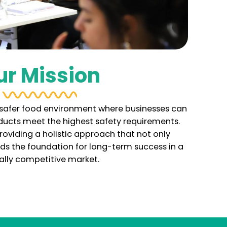
ur Mission
a safer food environment where businesses can
oducts meet the highest safety requirements.
roviding a holistic approach that not only
ilds the foundation for long-term success in a
ally competitive market.