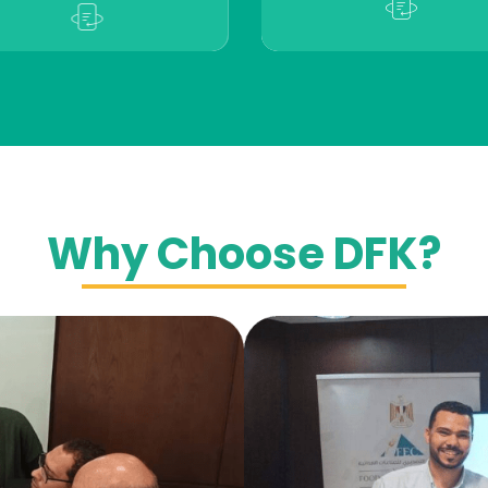
Why Choose DFK?