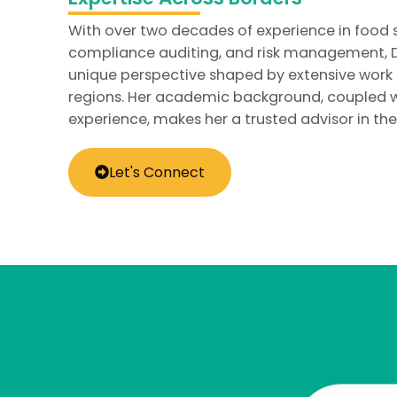
With over two decades of experience in food 
compliance auditing, and risk management, Dr
unique perspective shaped by extensive work
regions. Her academic background, coupled w
experience, makes her a trusted advisor in the 
Let's Connect