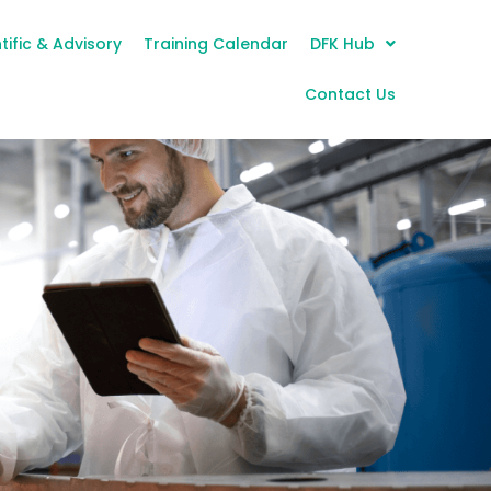
tific & Advisory
Training Calendar
DFK Hub
Contact Us