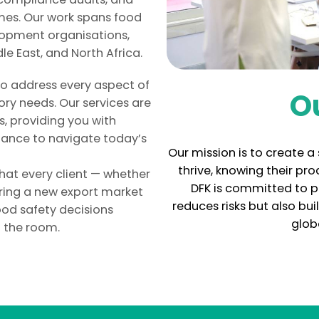
mes. Our work spans food
lopment organisations,
le East, and North Africa.
 to address every aspect of
O
ry needs. Our services are
, providing you with
dance to navigate today’s
Our mission is to create 
thrive, knowing their pr
that every client — whether
DFK is committed to p
ring a new export market
reduces risks but also bu
ood safety decisions
glob
n the room.