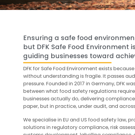
Ensuring a safe food environmen
but DFK Safe Food Environment i
guiding businesses toward achiev
DFK for Safe Food Environment exists becaus
without understanding is fragile. It passes aud
pressure. Founded in 2017 in Germany, DFK was
between what food safety regulations requir
businesses actually do, delivering compliance 
paper, but in practice, under audit, and acros
We specialise in EU and US food safety law, p
solutions in regulatory compliance, risk asse
systems development, labelling compliance, 