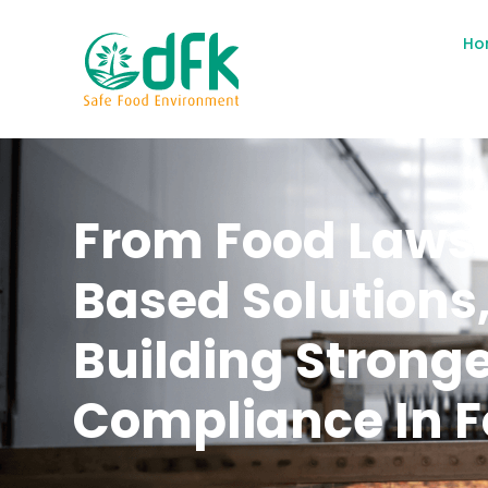
Ho
From Food Laws 
Based Solutions
Building Strong
Compliance In F