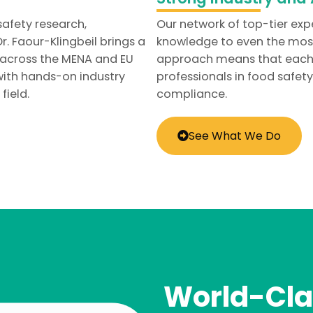
safety research,
Our network of top-tier exp
. Faour-Klingbeil brings a
knowledge to even the most
 across the MENA and EU
approach means that each cl
ith hands-on industry
professionals in food safet
field.
compliance.
See What We Do
World-Cla