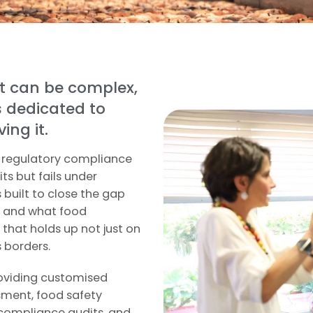
t can be complex,
s dedicated to
ing it.
e regulatory compliance
its but fails under
 built to close the gap
e and what food
that holds up not just on
s borders.
roviding customised
ssment, food safety
compliance audits, and