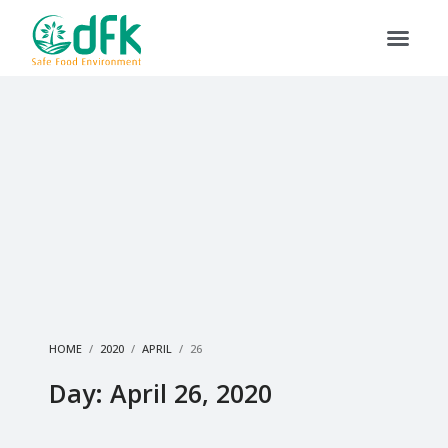
HOME
2020
APRIL
26
Day: April 26, 2020