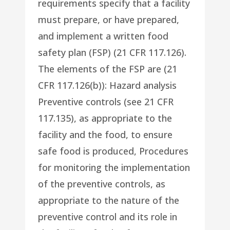
requirements specify that a facility
must prepare, or have prepared,
and implement a written food
safety plan (FSP) (21 CFR 117.126).
The elements of the FSP are (21
CFR 117.126(b)): Hazard analysis
Preventive controls (see 21 CFR
117.135), as appropriate to the
facility and the food, to ensure
safe food is produced, Procedures
for monitoring the implementation
of the preventive controls, as
appropriate to the nature of the
preventive control and its role in