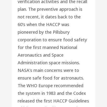
verification activities and the recall
plan. The preventive approach is
not recent, it dates back to the
60’s when the HACCP was
pioneered by the Pillsbury
corporation to ensure food safety
for the first manned National
Aeronautics and Space
Administration space missions.
NASA’s main concerns were to
ensure safe food for astronauts.
The WHO Europe recommended
the system in 1983 and the Codex
released the first HACCP Guidelines