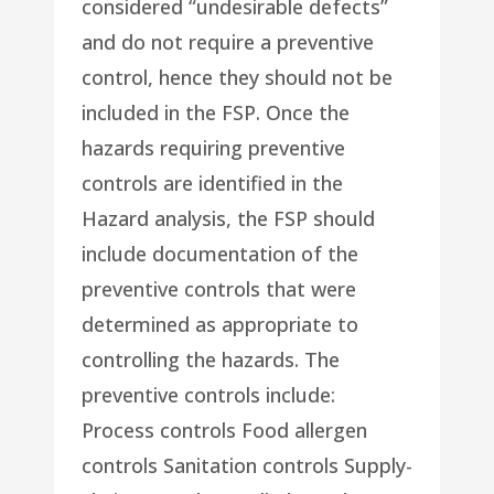
considered “undesirable defects”
and do not require a preventive
control, hence they should not be
included in the FSP. Once the
hazards requiring preventive
controls are identified in the
Hazard analysis, the FSP should
include documentation of the
preventive controls that were
determined as appropriate to
controlling the hazards. The
preventive controls include:
Process controls Food allergen
controls Sanitation controls Supply-