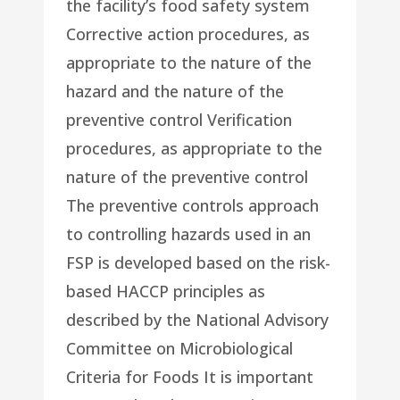
the facility’s food safety system
Corrective action procedures, as
appropriate to the nature of the
hazard and the nature of the
preventive control Verification
procedures, as appropriate to the
nature of the preventive control
The preventive controls approach
to controlling hazards used in an
FSP is developed based on the risk-
based HACCP principles as
described by the National Advisory
Committee on Microbiological
Criteria for Foods It is important