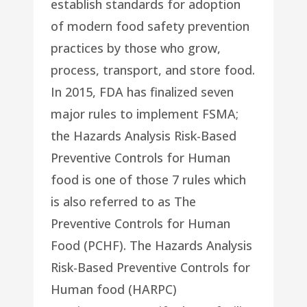
establish standards for adoption
of modern food safety prevention
practices by those who grow,
process, transport, and store food.
In 2015, FDA has finalized seven
major rules to implement FSMA;
the Hazards Analysis Risk-Based
Preventive Controls for Human
food is one of those 7 rules which
is also referred to as The
Preventive Controls for Human
Food (PCHF). The Hazards Analysis
Risk-Based Preventive Controls for
Human food (HARPC)