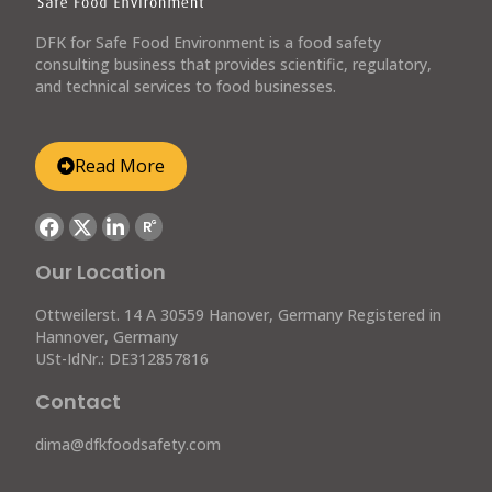
DFK for Safe Food Environment is a food safety
consulting business that provides scientific, regulatory,
and technical services to food businesses.
Read More
R
G
Our Location
Ottweilerst. 14 A 30559 Hanover, Germany Registered in
Hannover, Germany
USt-IdNr.: DE312857816
Contact
dima@dfkfoodsafety.com