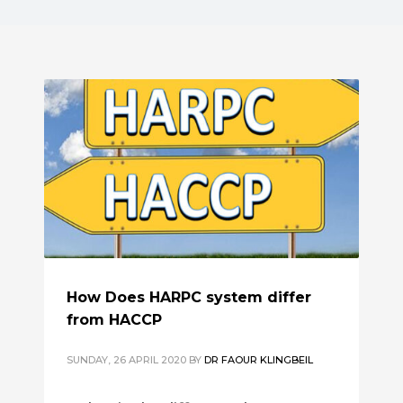
How Does HARPC system differ
from HACCP
SUNDAY, 26 APRIL 2020
BY
DR FAOUR KLINGBEIL