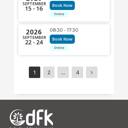
SEPTEMBER
Book Now
15 - 16
Online
2026
08:30 - 17:30
SEPTEMBER
Book Now
22 - 24
Online
1
2
…
4