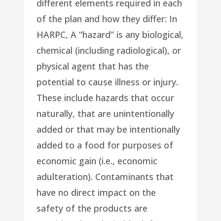
different elements required in each
of the plan and how they differ: In
HARPC, A “hazard” is any biological,
chemical (including radiological), or
physical agent that has the
potential to cause illness or injury.
These include hazards that occur
naturally, that are unintentionally
added or that may be intentionally
added to a food for purposes of
economic gain (i.e., economic
adulteration). Contaminants that
have no direct impact on the
safety of the products are