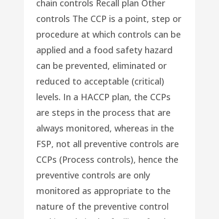
chain controls Recall plan Other
controls The CCP is a point, step or
procedure at which controls can be
applied and a food safety hazard
can be prevented, eliminated or
reduced to acceptable (critical)
levels. In a HACCP plan, the CCPs
are steps in the process that are
always monitored, whereas in the
FSP, not all preventive controls are
CCPs (Process controls), hence the
preventive controls are only
monitored as appropriate to the
nature of the preventive control