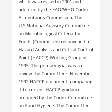
which was revised in 2001 and
adopted by the FAO/WHO Codex
Alimentarius Commission. The
U.S.National Advisory Committee
on Microbiological Criteria for
Foods (Committee) reconvened a
Hazard Analysis and Critical Control
Point (HACCP) Working Group in
1995. The primary goal was to
review the Committee’s November
1992 HACCP document, comparing
it to current HACCP guidance
prepared by the Codex Committee
on Food Hygiene. The Committee