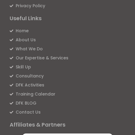
Privacy Policy
Useful Links
Home
About Us
What We Do
Our Expertise & Services
Skill Up
Consultancy
DFK Activities
Training Calendar
DFK BLOG
Contact Us
Affiliates & Partners