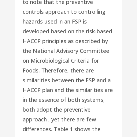
to note that the preventive
controls approach to controlling
hazards used in an FSP is
developed based on the risk-based
HACCP principles as described by
the National Advisory Committee
on Microbiological Criteria for
Foods. Therefore, there are
similarities between the FSP and a
HACCP plan and the similarities are
in the essence of both systems;
both adopt the preventive
approach , yet there are few
differences. Table 1 shows the