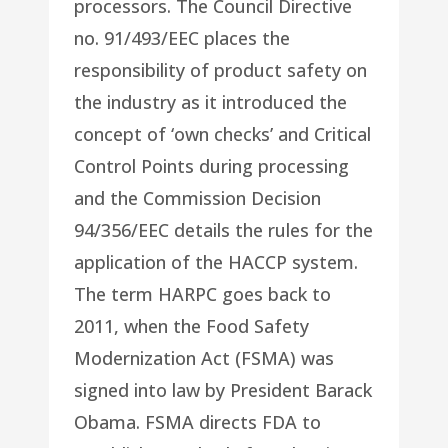
processors. The Council Directive
no. 91/493/EEC places the
responsibility of product safety on
the industry as it introduced the
concept of ‘own checks’ and Critical
Control Points during processing
and the Commission Decision
94/356/EEC details the rules for the
application of the HACCP system.
The term HARPC goes back to
2011, when the Food Safety
Modernization Act (FSMA) was
signed into law by President Barack
Obama. FSMA directs FDA to