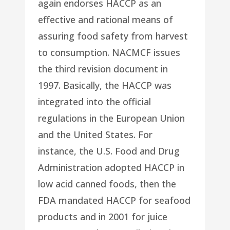
again endorses HACCP as an
effective and rational means of
assuring food safety from harvest
to consumption. NACMCF issues
the third revision document in
1997. Basically, the HACCP was
integrated into the official
regulations in the European Union
and the United States. For
instance, the U.S. Food and Drug
Administration adopted HACCP in
low acid canned foods, then the
FDA mandated HACCP for seafood
products and in 2001 for juice