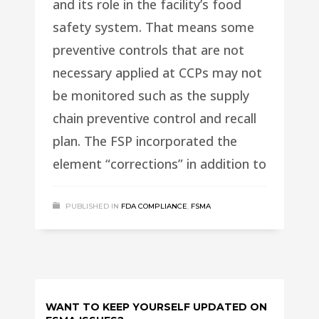
and its role in the facility’s food
safety system. That means some
preventive controls that are not
necessary applied at CCPs may not
be monitored such as the supply
chain preventive control and recall
plan. The FSP incorporated the
element “corrections” in addition to
PUBLISHED IN
FDA COMPLIANCE
,
FSMA
WANT TO KEEP YOURSELF UPDATED ON