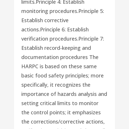
limits.Principle 4: Establish
monitoring procedures.Principle 5:
Establish corrective
actions.Principle 6: Establish
verification procedures.Principle 7:
Establish record-keeping and
documentation procedures The
HARPC is based on these same
basic food safety principles; more
specifically, it recognizes the
importance of hazards analysis and
setting critical limits to monitor
the control points; it emphasizes
the corrections/corrective actions,