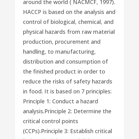
around the world ( NACMCF, 1997).
HACCP is based on the analysis and
control of biological, chemical, and
physical hazards from raw material
production, procurement and
handling, to manufacturing,
distribution and consumption of
the finished product in order to
reduce the risks of safety hazards
in food. It is based on 7 principles:
Principle 1: Conduct a hazard
analysis.Principle 2: Determine the
critical control points
(CCPs).Principle 3: Establish critical