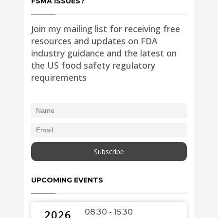
FSMA ISSUES?
Join my mailing list for receiving free
resources and updates on FDA
industry guidance and the latest on
the US food safety regulatory
requirements
UPCOMING EVENTS
2026
08:30 - 15:30