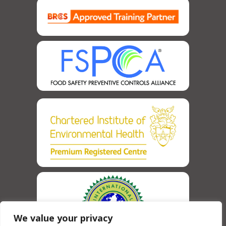
We value your privacy