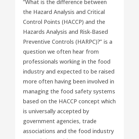
“What is the difference between
the Hazard Analysis and Critical
Control Points (HACCP) and the
Hazards Analysis and Risk-Based
Preventive Controls (HARPC)?” is a
question we often hear from
professionals working in the food
industry and expected to be raised
more often having been involved in
managing the food safety systems
based on the HACCP concept which
is universally accepted by
government agencies, trade
associations and the food industry